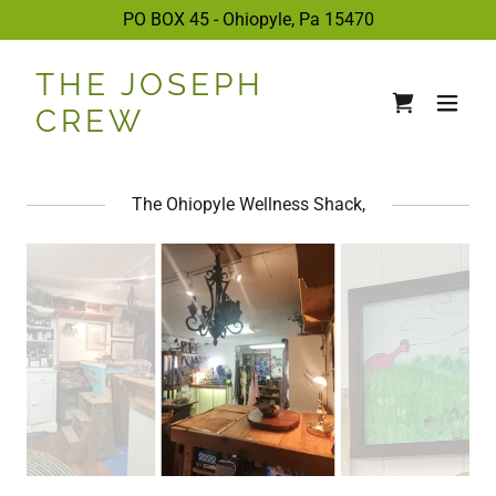
PO BOX 45 - Ohiopyle, Pa
15470
THE JOSEPH
CREW
The Ohiopyle Wellness Shack,