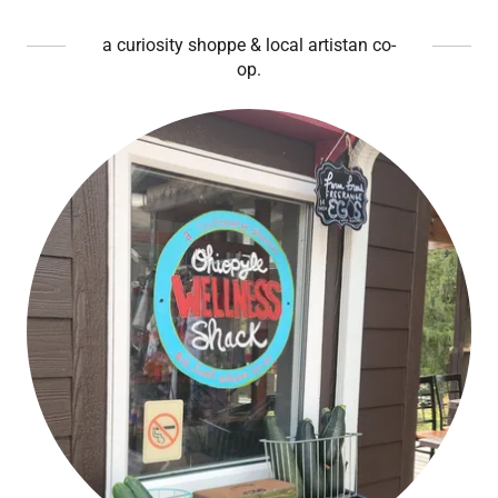
a curiosity shoppe & local artistan co-
op.