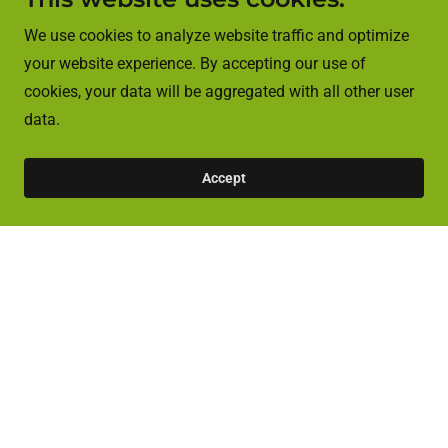
We use cookies to analyze website traffic and optimize
your website experience. By accepting our use of
cookies, your data will be aggregated with all other user
data.
Accept