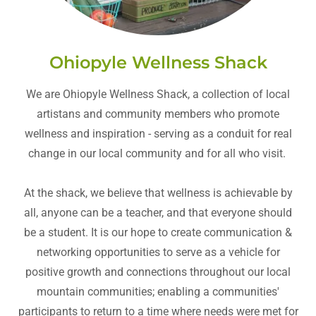
Ohiopyle Wellness Shack
We are Ohiopyle Wellness Shack, a collection of local
artistans and community members who promote
wellness and inspiration - serving as a conduit for real
change in our local community and for all who visit.
At the shack, we believe that wellness is achievable by
all, anyone can be a teacher, and that everyone should
be a student. It is our hope to create communication &
networking opportunities to serve as a vehicle for
positive growth and connections throughout our local
mountain communities; enabling a communities'
participants to return to a time where needs were met for