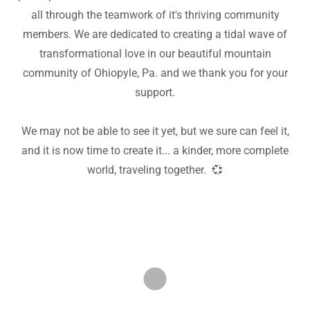
all through the teamwork of it's thriving community
members. We are dedicated to creating a tidal wave of
transformational love in our beautiful mountain
community of Ohiopyle, Pa. and we thank you for your
support.
We may not be able to see it yet, but we sure can feel it,
and it is now time to create it... a kinder, more complete
world, traveling together. 💞