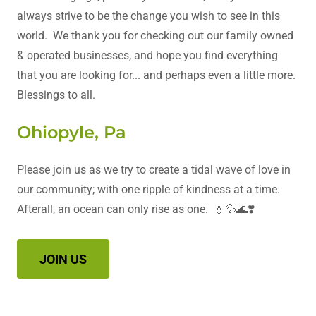
always strive to be the change you wish to see in this
world. We thank you for checking out our family owned
& operated businesses, and hope you find everything
that you are looking for... and perhaps even a little more.
Blessings to all.
Ohiopyle, Pa
Please join us as we try to create a tidal wave of love in
our community; with one ripple of kindness at a time.
Afterall, an ocean can only rise as one. 💧💦🌊❣️
JOIN US