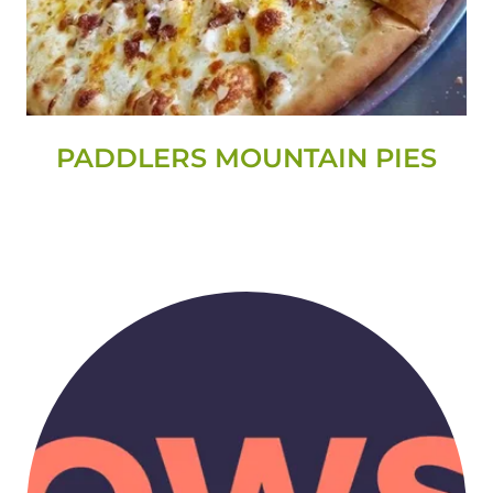
PADDLERS MOUNTAIN PIES