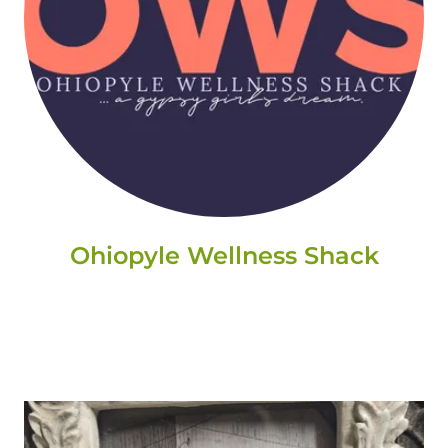
Ohiopyle Wellness Shack