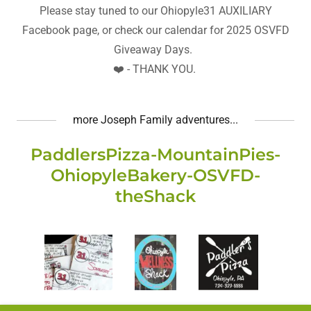
Please stay tuned to our Ohiopyle31 AUXILIARY
Facebook page, or check our calendar for 2025 OSVFD
Giveaway Days.
❤️ - THANK YOU.
more Joseph Family adventures...
PaddlersPizza-MountainPies-
OhiopyleBakery-OSVFD-
theShack