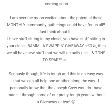
- coming soon.
I am over the moon excited about the potential these
MONTHLY community gatherings could have for us all!!
Just think about it...
I have stuff sitting in my closet, you have stuff sitting in
your closet, BAMM!! A SWAPPIN' GIVEAWAY ✨️💥💫, then
we all have new stuff that we will actually use... & TONS
TO SPARE! ☺️.
Seriously though, life is tough and this is an easy way
that we can all help one another along the way. I
personally know that the Joseph Crew wouldn't have
made it through some of our pretty tough years without
a Giveaway or two! 😉