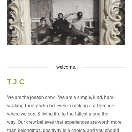
welcome.
T J C
We are the joseph crew. We are a simple, kind, hard-
working family who believes in making a difference
where we can, & living life to the fullest along the
way. Our crew believes that experiences are worth more
than belongings, positivity is a choice, and you should