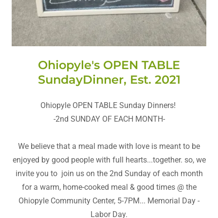
Ohiopyle's OPEN TABLE
SundayDinner, Est. 2021
Ohiopyle OPEN TABLE Sunday Dinners!
-2nd SUNDAY OF EACH MONTH-
We believe that a meal made with love is meant to be
enjoyed by good people with full hearts...together. so, we
invite you to join us on the 2nd Sunday of each month
for a warm, home-cooked meal & good times @ the
Ohiopyle Community Center, 5-7PM... Memorial Day -
Labor Day.