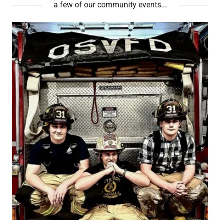
a few of our community events...