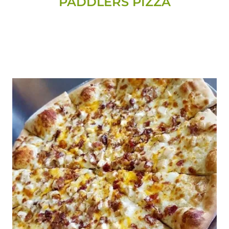
PADDLERS PIZZA