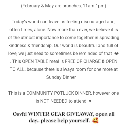
(February & May are brunches, 11am-1pm)
Today's world can leave us feeling discouraged and,
often times, alone. Now more than ever, we believe it is
of the utmost importance to come together in spreading
kindness & friendship. Our world is beautiful and full of
love, we just need to sometimes be reminded of that ❤️
. This OPEN TABLE meal is FREE OF CHARGE & OPEN
TO ALL, because there is always room for one more at
Sunday Dinner.
This is a COMMUNITY POTLUCK DINNER, however, one
is NOT NEEDED to attend. ♥️