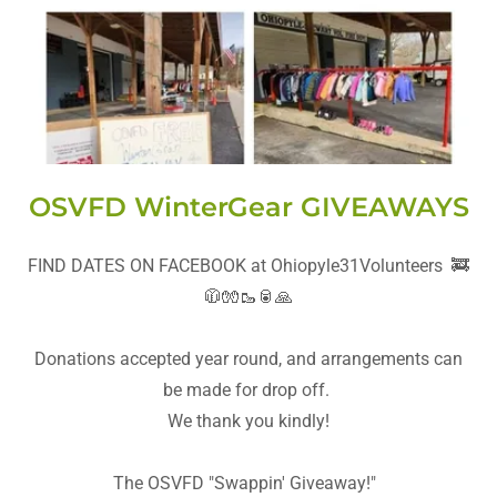
OSVFD WinterGear GIVEAWAYS
FIND DATES ON FACEBOOK at Ohiopyle31Volunteers 🚒
🧥🧤🥾🥫🙏
Donations accepted year round, and arrangements can
be made for drop off.
We thank you kindly!
The OSVFD "Swappin' Giveaway!"