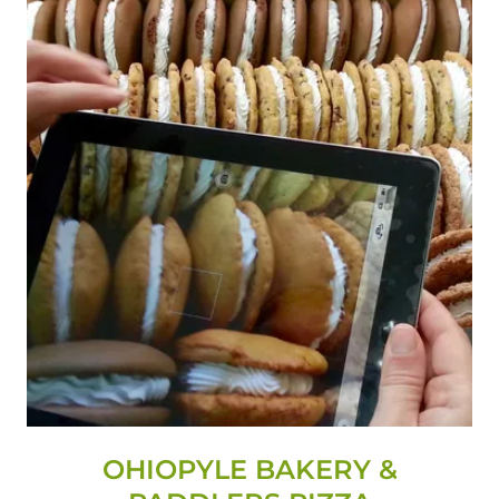
OHIOPYLE BAKERY &