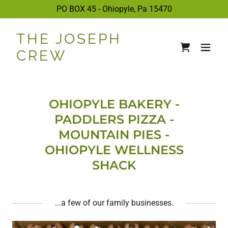
PO BOX 45 - Ohiopyle, Pa
15470
THE JOSEPH
CREW
OHIOPYLE BAKERY -
PADDLERS PIZZA -
MOUNTAIN PIES -
OHIOPYLE WELLNESS
SHACK
...a few of our family businesses.