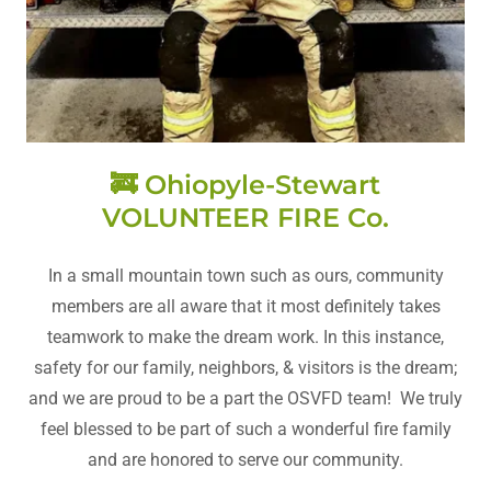
🚒 Ohiopyle-Stewart
VOLUNTEER FIRE Co.
In a small mountain town such as ours, community
members are all aware that it most definitely takes
teamwork to make the dream work. In this instance,
safety for our family, neighbors, & visitors is the dream;
and we are proud to be a part the OSVFD team! We truly
feel blessed to be part of such a wonderful fire family
and are honored to serve our community.