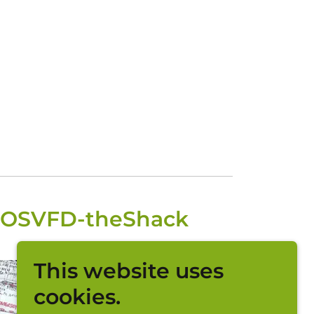
y-OSVFD-theShack
This website uses
cookies.