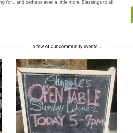
 for... and perhaps even a little more. Blessings to all.
a few of our community events...