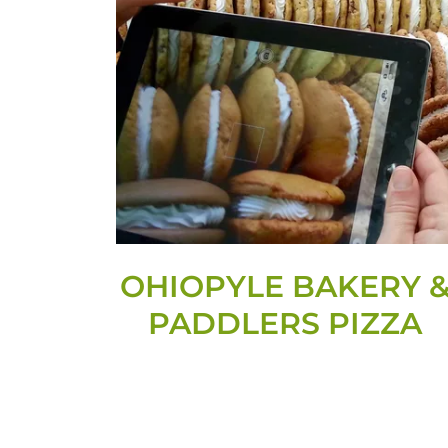
OHIOPYLE BAKERY 
PADDLERS PIZZA