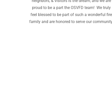
neighbors, & visitors is the dream; and we are
proud to be a part the OSVFD team! We truly
feel blessed to be part of such a wonderful fir
family and are honored to serve our community