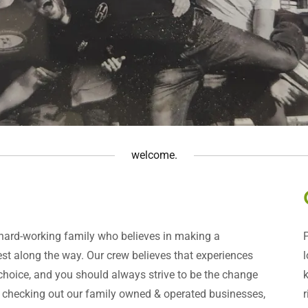
welcome.
 hard-working family who believes in making a
llest along the way. Our crew believes that experiences
 choice, and you should always strive to be the change
r checking out our family owned & operated businesses,