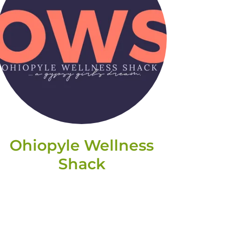
Ohiopyle Wellness
Shack