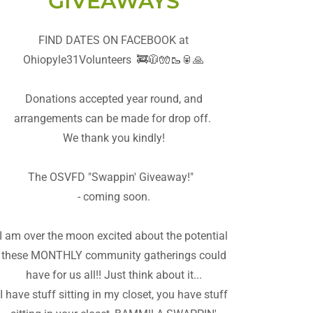
GIVEAWAYS
FIND DATES ON FACEBOOK at
Ohiopyle31Volunteers 🚒🧥🧤🥾🥫🙏
Donations accepted year round, and
arrangements can be made for drop off.
We thank you kindly!
The OSVFD "Swappin' Giveaway!"
- coming soon.
I am over the moon excited about the potential
these MONTHLY community gatherings could
have for us all!! Just think about it...
I have stuff sitting in my closet, you have stuff