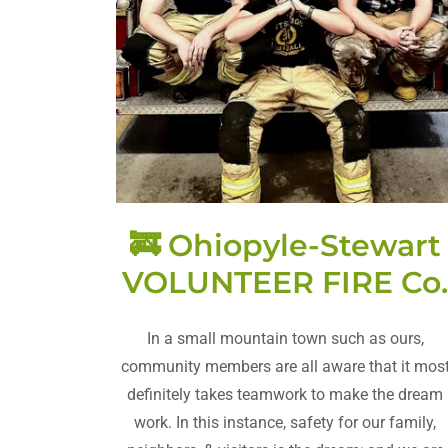
🚒 Ohiopyle-Stewart
VOLUNTEER FIRE Co
In a small mountain town such as ours,
community members are all aware that it mos
definitely takes teamwork to make the dream
work. In this instance, safety for our family,