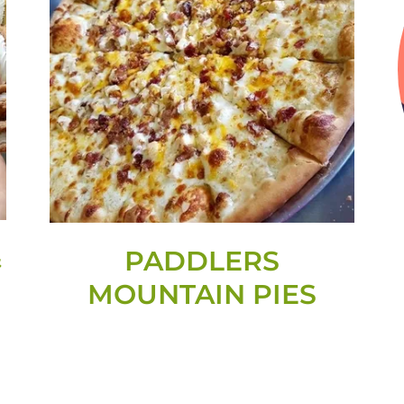
&
PADDLERS
MOUNTAIN PIES