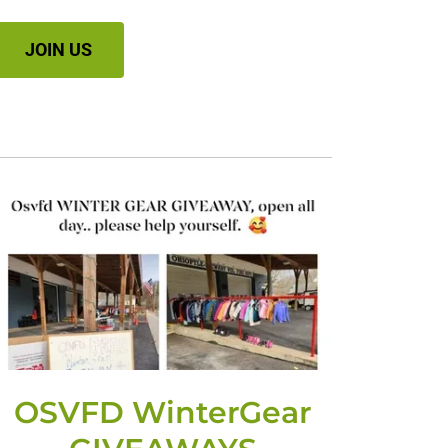
JOIN US
OSVFD WinterGear