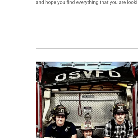
and hope you find everything that you are looking