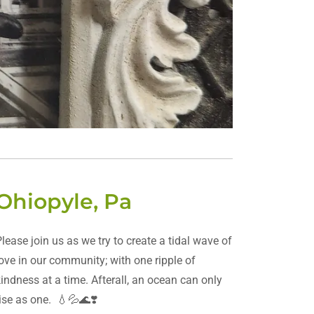
Ohiopyle, Pa
Please join us as we try to create a tidal wave of
love in our community; with one ripple of
kindness at a time. Afterall, an ocean can only
rise as one. 💧💦🌊❣️