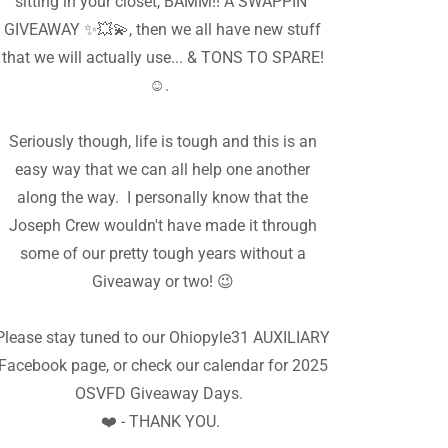
sitting in your closet, BAMM!! A SWAPPIN'
GIVEAWAY ✨️💥💫, then we all have new stuff
that we will actually use... & TONS TO SPARE!
☺️.
Seriously though, life is tough and this is an
easy way that we can all help one another
along the way. I personally know that the
Joseph Crew wouldn't have made it through
some of our pretty tough years without a
Giveaway or two! 😉
Please stay tuned to our Ohiopyle31 AUXILIARY
Facebook page, or check our calendar for 2025
OSVFD Giveaway Days.
❤️ - THANK YOU.