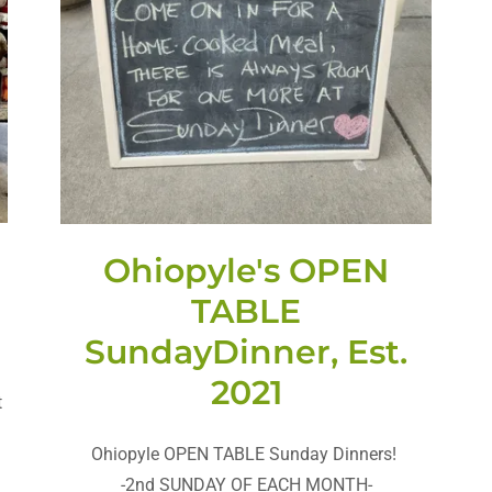
Ohiopyle's OPEN
.
TABLE
SundayDinner, Est.
2021
t
Ohiopyle OPEN TABLE Sunday Dinners!
-2nd SUNDAY OF EACH MONTH-