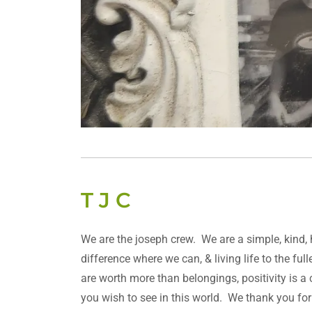
T J C
We are the joseph crew. We are a simple, kind,
difference where we can, & living life to the fu
are worth more than belongings, positivity is a
you wish to see in this world. We thank you fo