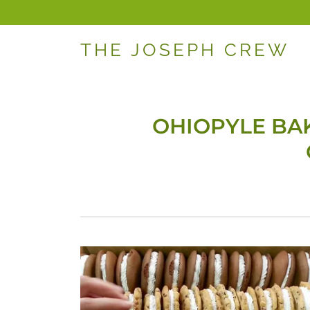
THE JOSEPH CREW
OHIOPYLE BAK