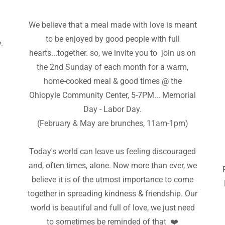
We believe that a meal made with love is meant
e
to be enjoyed by good people with full
.
hearts...together. so, we invite you to join us on
the 2nd Sunday of each month for a warm,
home-cooked meal & good times @ the
Ohiopyle Community Center, 5-7PM... Memorial
Day - Labor Day.
(February & May are brunches, 11am-1pm)
Today's world can leave us feeling discouraged
and, often times, alone. Now more than ever, we
believe it is of the utmost importance to come
together in spreading kindness & friendship. Our
world is beautiful and full of love, we just need
to sometimes be reminded of that ❤️