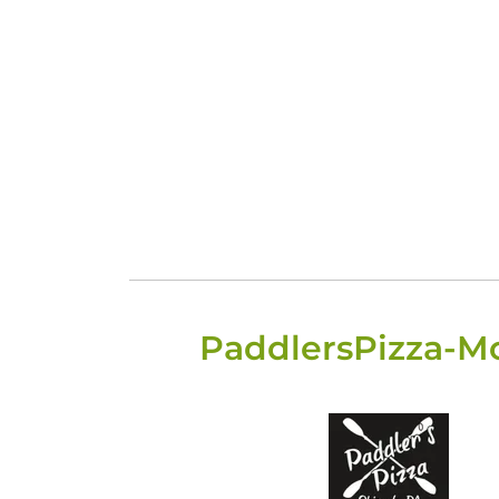
PaddlersPizza-M