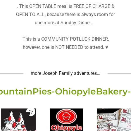
. This OPEN TABLE meal is FREE OF CHARGE &
OPEN TO ALL, because there is always room for
one more at Sunday Dinner.
This is a COMMUNITY POTLUCK DINNER,
however, one is NOT NEEDED to attend. ♥️
more Joseph Family adventures...
ountainPies-OhiopyleBaker