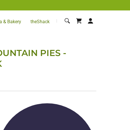
a & Bakery
theShack
UNTAIN PIES -
K