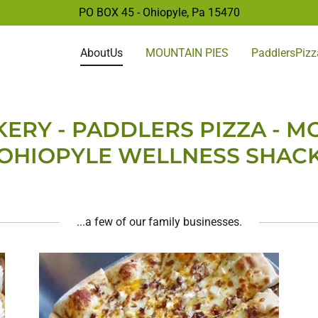
PO BOX 45 - Ohiopyle, Pa
15470
AboutUs
MOUNTAIN PIES
PaddlersPizz
ERY - PADDLERS PIZZA - MO
OHIOPYLE WELLNESS SHAC
...a few of our family businesses.